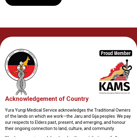
Acknowledgement of Country
Yura Yungi Medical Service acknowledges the Traditional Owners
of the lands on which we work—the Jaru and Gija peoples. We pay
our respects to Elders past, present, and emerging, and honour
their ongoing connection to land, culture, and community.