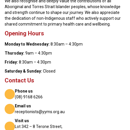
We also recognise and deeply value the contributions of all
Aboriginal and Torres Strait Islander peoples, whose knowledge
and strength continue to shape our journey. We also appreciate
the dedication of non-Indigenous staff who actively support our
shared commitment to primary health care and wellbeing.
Opening Hours
Monday to Wednesday:
8:30am – 4:30pm
Thursday:
9am – 4:30pm
Friday:
8:30am – 4:30pm
Saturday & Sunday:
Closed
Contact Us
Phone us
(08) 9168 6266
Email us
receptionists@yyms.org.au
Visit us
Lot 342 – 8 Terone Street,