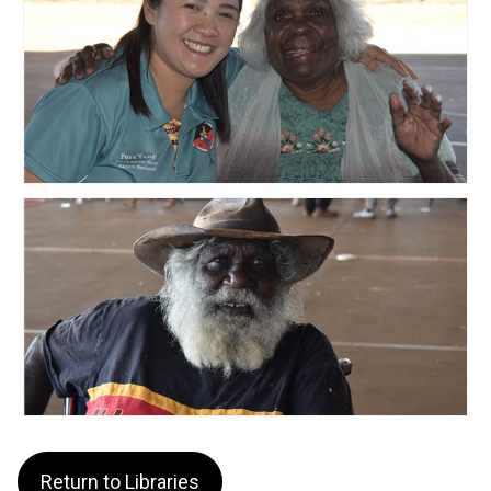
Return to Libraries