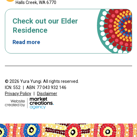
Halls Creek, WA 6770
Check out our Elder
Residence
Read more
© 2026 Yura Yungi. All rights reserved.
ICN: 552
|
ABN: 77 043 932 146
Privacy Policy
|
Disclaimer