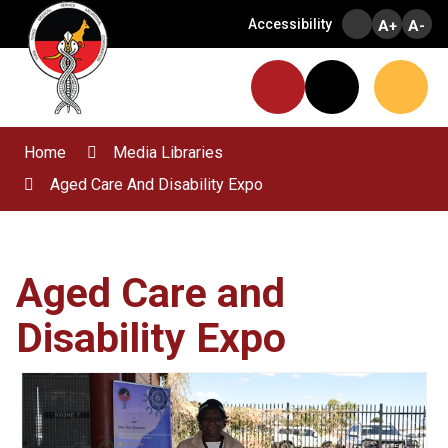
Skip
Accessibility
A+
A-
to
Content
Menu
Website
Search
Home
Media Libraries
Aged Care And Disability Expo
Aged Care and
Disability Expo