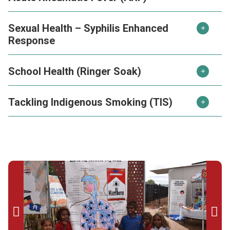
Sexual Health – Syphilis Enhanced
Response
School Health (Ringer Soak)
Tackling Indigenous Smoking (TIS)

