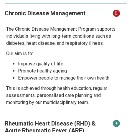
Chronic Disease Management
The Chronic Disease Management Program supports
individuals living with long-term conditions such as
diabetes, heart disease, and respiratory illness.
Our aim is to:
Improve quality of life
Promote healthy ageing
Empower people to manage their own health
This is achieved through health education, regular
assessments, personalised care planning and
monitoring by our multidisciplinary team.
Rheumatic Heart Disease (RHD) &
Acute Rheumatic Fever (ARF)