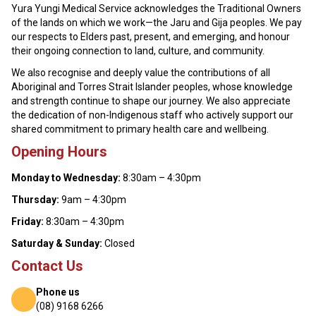
Yura Yungi Medical Service acknowledges the Traditional Owners
of the lands on which we work—the Jaru and Gija peoples. We pay
our respects to Elders past, present, and emerging, and honour
their ongoing connection to land, culture, and community.
We also recognise and deeply value the contributions of all
Aboriginal and Torres Strait Islander peoples, whose knowledge
and strength continue to shape our journey. We also appreciate
the dedication of non-Indigenous staff who actively support our
shared commitment to primary health care and wellbeing.
Opening Hours
Monday to Wednesday:
8:30am – 4:30pm
Thursday:
9am – 4:30pm
Friday:
8:30am – 4:30pm
Saturday & Sunday:
Closed
Contact Us
Phone us
(08) 9168 6266