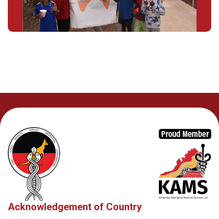
Acknowledgement of Country