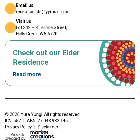
Email us
receptionists@yyms.org.au
Visit us
Lot 342 – 8 Terone Street,
Halls Creek, WA 6770
Check out our Elder
Residence
Read more
© 2026 Yura Yungi. All rights reserved.
ICN: 552
|
ABN: 77 043 932 146
Privacy Policy
|
Disclaimer