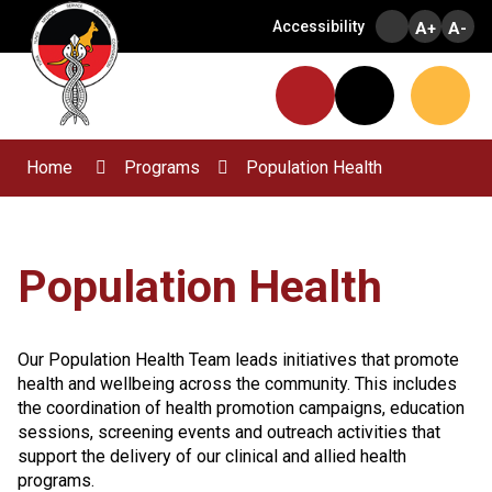
Skip
Accessibility
A+
A-
to
Content
Menu
Website
Search
Home
Programs
Population Health
Population Health
Our Population Health Team leads initiatives that promote
health and wellbeing across the community. This includes
the coordination of health promotion campaigns, education
sessions, screening events and outreach activities that
support the delivery of our clinical and allied health
programs.