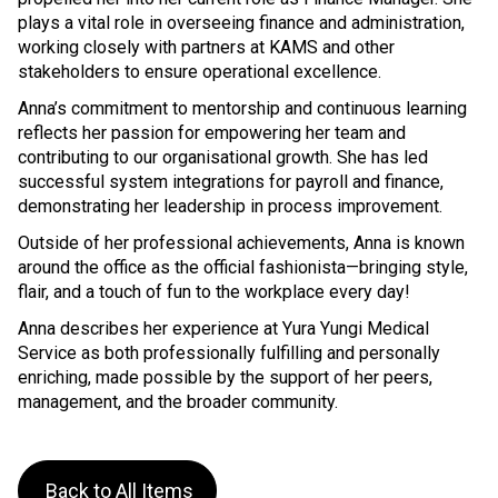
plays a vital role in overseeing finance and administration,
working closely with partners at KAMS and other
stakeholders to ensure operational excellence.
Anna’s commitment to mentorship and continuous learning
reflects her passion for empowering her team and
contributing to our organisational growth. She has led
successful system integrations for payroll and finance,
demonstrating her leadership in process improvement.
Outside of her professional achievements, Anna is known
around the office as the official fashionista—bringing style,
flair, and a touch of fun to the workplace every day!
Anna describes her experience at Yura Yungi Medical
Service as both professionally fulfilling and personally
enriching, made possible by the support of her peers,
management, and the broader community.
Back to All Items