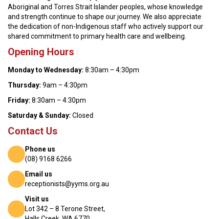
Aboriginal and Torres Strait Islander peoples, whose knowledge
and strength continue to shape our journey. We also appreciate
the dedication of non-Indigenous staff who actively support our
shared commitment to primary health care and wellbeing.
Opening Hours
Monday to Wednesday:
8:30am – 4:30pm
Thursday:
9am – 4:30pm
Friday:
8:30am – 4:30pm
Saturday & Sunday:
Closed
Contact Us
Phone us
(08) 9168 6266
Email us
receptionists@yyms.org.au
Visit us
Lot 342 – 8 Terone Street,
Halls Creek, WA 6770