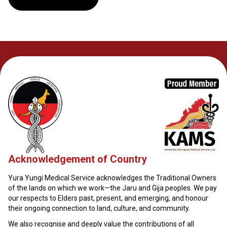
Acknowledgement of Country
Yura Yungi Medical Service acknowledges the Traditional Owners
of the lands on which we work—the Jaru and Gija peoples. We pay
our respects to Elders past, present, and emerging, and honour
their ongoing connection to land, culture, and community.
We also recognise and deeply value the contributions of all