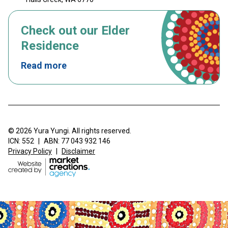
Check out our Elder
Residence
Read more
© 2026 Yura Yungi. All rights reserved.
ICN: 552
|
ABN: 77 043 932 146
Privacy Policy
|
Disclaimer