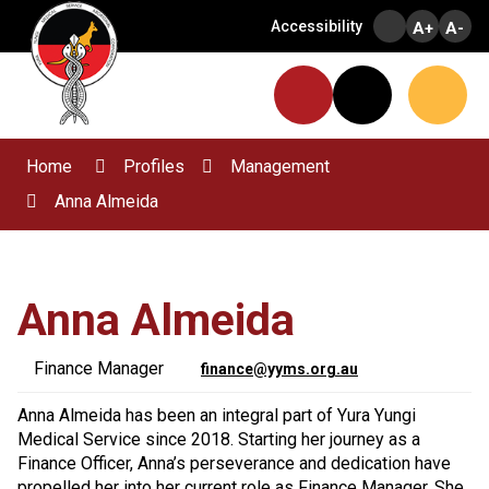
Skip
Accessibility
A+
A-
to
Content
Menu
Website
Search
Home
Profiles
Management
Anna Almeida
Anna Almeida
Finance Manager
finance@yyms.org.au
Anna Almeida has been an integral part of Yura Yungi
Medical Service since 2018. Starting her journey as a
Finance Officer, Anna’s perseverance and dedication have
propelled her into her current role as Finance Manager. She