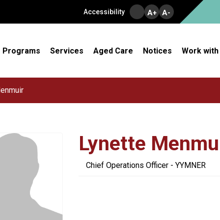
Accessibility
A+
A-
Programs
Services
Aged Care
Notices
Work with
Menmuir
Lynette Menmu
Chief Operations Officer - YYMNER