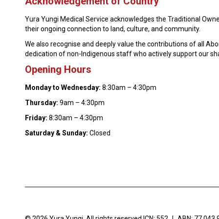
Acknowledgement of Country
Yura Yungi Medical Service acknowledges the Traditional Owner
their ongoing connection to land, culture, and community.
We also recognise and deeply value the contributions of all Ab
dedication of non-Indigenous staff who actively support our s
Opening Hours
Monday to Wednesday:
8:30am – 4:30pm
Thursday:
9am – 4:30pm
Friday:
8:30am – 4:30pm
Saturday & Sunday:
Closed
© 2026 Yura Yungi. All rights reserved.
ICN: 552
|
ABN: 77 043 