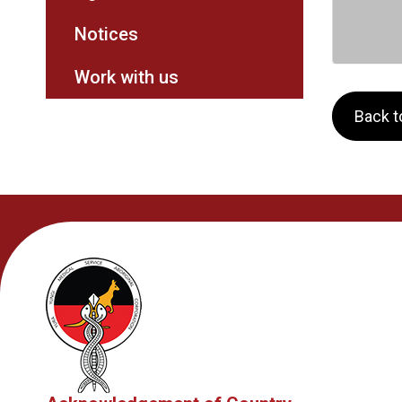
Notices
Work with us
Back to