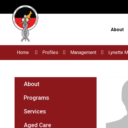
Skip
to
Content
About
Home
Profiles
Management
Lynette 
About
Programs
Services
Aged Care