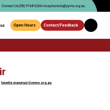
Contact Us
(08) 9168 6266
receptionists@yyms.org.au
Open Hours
Contact/Feedback
 us
Website
Search
ir
lynette.menmuir@yymn.org.au