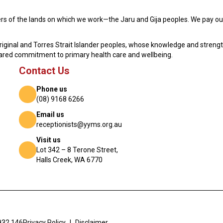
s of the lands on which we work—the Jaru and Gija peoples. We pay our
original and Torres Strait Islander peoples, whose knowledge and streng
hared commitment to primary health care and wellbeing.
Contact Us
Phone us
(08) 9168 6266
Email us
receptionists@yyms.org.au
Visit us
Lot 342 – 8 Terone Street,
Halls Creek, WA 6770
932 146
Privacy Policy
|
Disclaimer