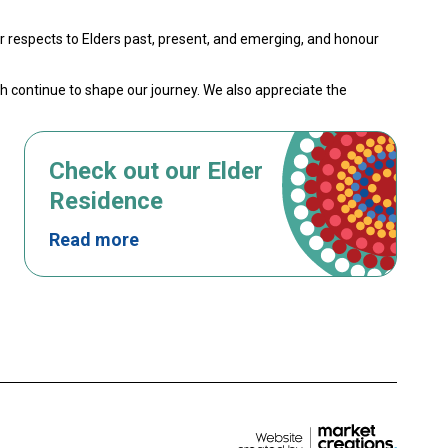
 respects to Elders past, present, and emerging, and honour
th continue to shape our journey. We also appreciate the
Check out our Elder
Residence
Read more