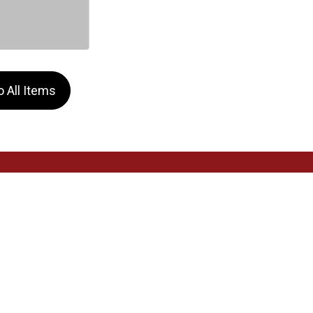
 All Items