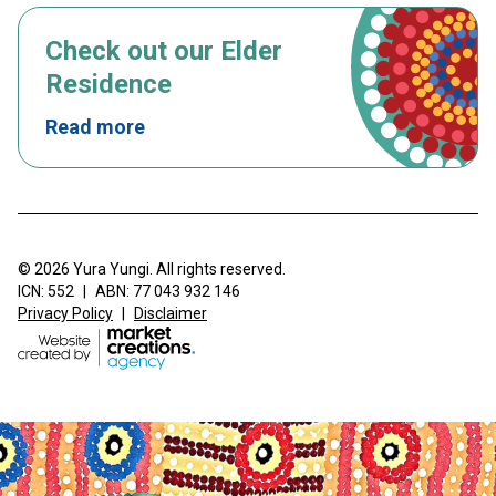
Check out our Elder
Residence
Read more
© 2026 Yura Yungi. All rights reserved.
ICN: 552
|
ABN: 77 043 932 146
Privacy Policy
|
Disclaimer