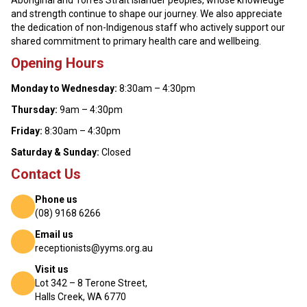
Aboriginal and Torres Strait Islander peoples, whose knowledge
and strength continue to shape our journey. We also appreciate
the dedication of non-Indigenous staff who actively support our
shared commitment to primary health care and wellbeing.
Opening Hours
Monday to Wednesday:
8:30am – 4:30pm
Thursday:
9am – 4:30pm
Friday:
8:30am – 4:30pm
Saturday & Sunday:
Closed
Contact Us
Phone us
(08) 9168 6266
Email us
receptionists@yyms.org.au
Visit us
Lot 342 – 8 Terone Street,
Halls Creek, WA 6770