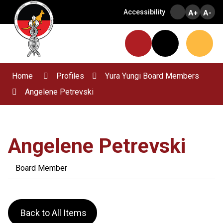
Skip
Accessibility
A+
A-
to
Content
Menu
Website
Search
Home
Profiles
Yura Yungi Board Members
Angelene Petrevski
Angelene Petrevski
Board Member
Back to All Items