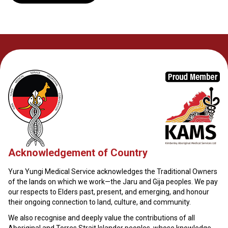
Acknowledgement of Country
Yura Yungi Medical Service acknowledges the Traditional Owners
of the lands on which we work—the Jaru and Gija peoples. We pay
our respects to Elders past, present, and emerging, and honour
their ongoing connection to land, culture, and community.
We also recognise and deeply value the contributions of all