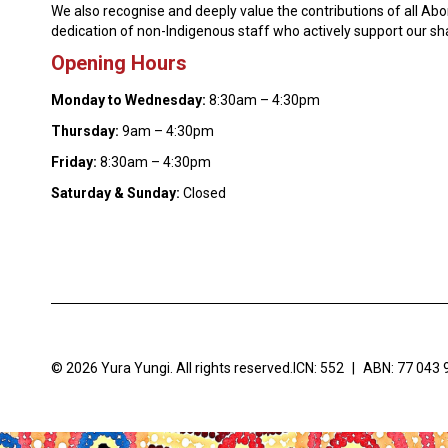
We also recognise and deeply value the contributions of all Ab
dedication of non-Indigenous staff who actively support our s
Opening Hours
Monday to Wednesday:
8:30am – 4:30pm
Thursday:
9am – 4:30pm
Friday:
8:30am – 4:30pm
Saturday & Sunday:
Closed
© 2026 Yura Yungi. All rights reserved.
ICN: 552
|
ABN: 77 043 