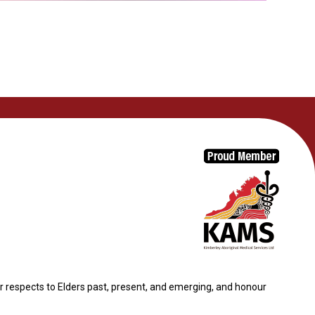
 respects to Elders past, present, and emerging, and honour