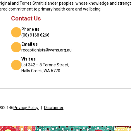
original and Torres Strait Islander peoples, whose knowledge and streng
hared commitment to primary health care and wellbeing.
Contact Us
Phone us
(08) 9168 6266
Email us
receptionists@yyms.org.au
Visit us
Lot 342 – 8 Terone Street,
Halls Creek, WA 6770
932 146
Privacy Policy
|
Disclaimer