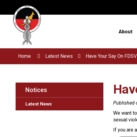
Skip
to
Content
About
Home
Latest News
Have Your Say On FDSV
Hav
Notices
Published 
Latest News
We want to 
sexual vio
If you are 