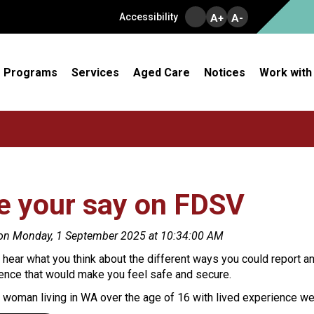
Accessibility
A+
A-
Programs
Services
Aged Care
Notices
Work with
e your say on FDSV
on Monday, 1 September 2025 at 10:34:00 AM
hear what you think about the different ways you could report a
lence that would make you feel safe and secure.
a woman living in WA over the age of 16 with lived experience w