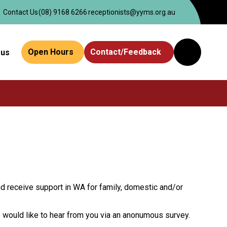
Contact Us
(08) 9168 6266
receptionists@yyms.org.au
Open Hours
Contact/Feedback
 us
Website
Search
nd receive support in WA for family, domestic and/or
e would like to hear from you via an anonumous survey.