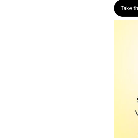
Take t