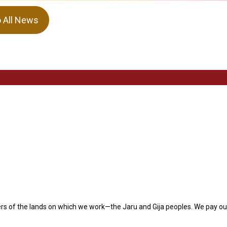
o All News
s of the lands on which we work—the Jaru and Gija peoples. We pay our