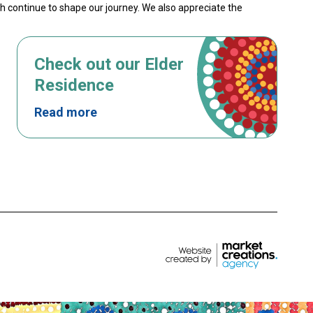
th continue to shape our journey. We also appreciate the
Check out our Elder
Residence
Read more