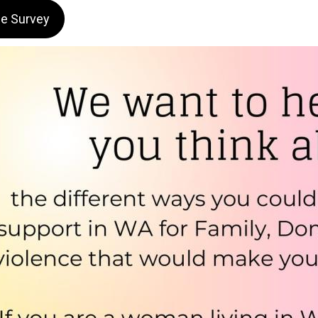
he Survey