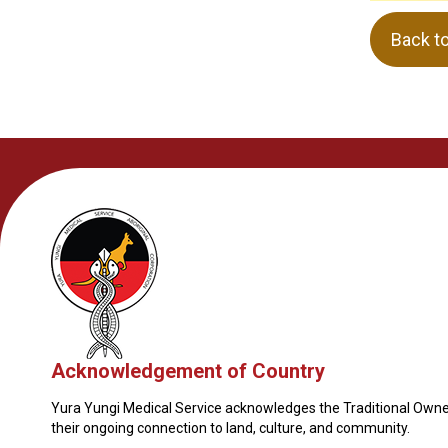
Back t
Acknowledgement of Country
Yura Yungi Medical Service acknowledges the Traditional Owner
their ongoing connection to land, culture, and community.