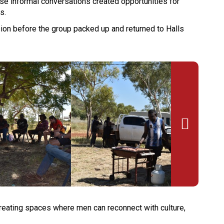
se informal conversations created opportunities for
s.
on before the group packed up and returned to Halls

creating spaces where men can reconnect with culture,