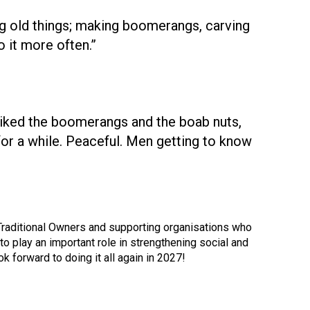
g old things; making boomerangs, carving
 it more often.”
 liked the boomerangs and the boab nuts,
for a while. Peaceful. Men getting to know
, Traditional Owners and supporting organisations who
 play an important role in strengthening social and
k forward to doing it all again in 2027!