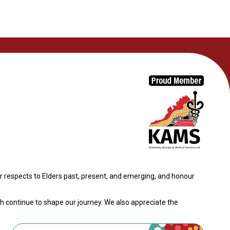
 respects to Elders past, present, and emerging, and honour
th continue to shape our journey. We also appreciate the