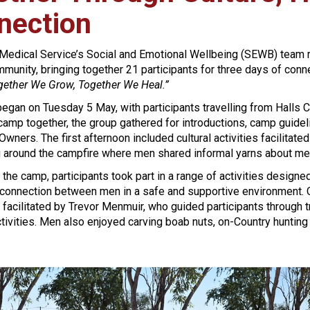
nection
 Medical Service’s Social and Emotional Wellbeing (SEWB) team 
unity, bringing together 21 participants for three days of connect
gether We Grow, Together We Heal.”
gan on Tuesday 5 May, with participants travelling from Halls C
 camp together, the group gathered for introductions, camp gu
 Owners. The first afternoon included cultural activities facilitat
g around the campfire where men shared informal yarns about ment
the camp, participants took part in a range of activities designed
connection between men in a safe and supportive environment. On
facilitated by Trevor Menmuir, who guided participants through 
tivities. Men also enjoyed carving boab nuts, on-Country hunting