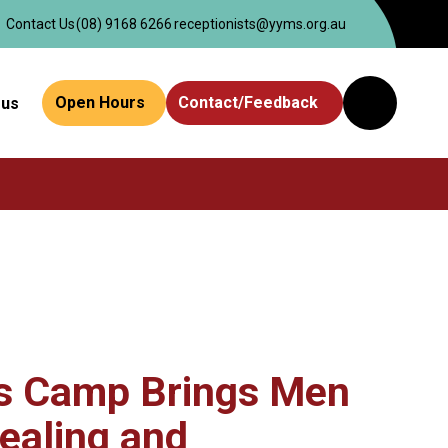
Contact Us
(08) 9168 6266
receptionists@yyms.org.au
Open Hours
Contact/Feedback
 us
Website
Search
s Camp Brings Men
ealing and