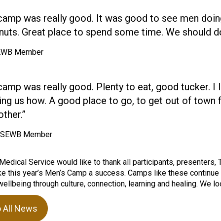
camp was really good. It was good to see men doin
nuts. Great place to spend some time. We should do
SEWB Member
camp was really good. Plenty to eat, good tucker. I
ing us how. A good place to go, to get out of town 
ther.”
, SEWB Member
Medical Service would like to thank all participants, presenters
 this year’s Men’s Camp a success. Camps like these continue to
ellbeing through culture, connection, learning and healing. We loo
o All News