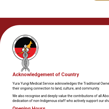
Acknowledgement of Country
Yura Yungi Medical Service acknowledges the Traditional Owner
their ongoing connection to land, culture, and community.
We also recognise and deeply value the contributions of all Ab
dedication of non-Indigenous staff who actively support our s
Opening Hours