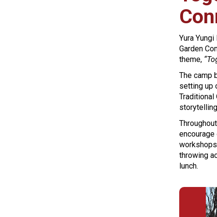
Con
Yura Yungi
Garden Comm
theme,
“To
The camp be
setting up
Traditional
storytellin
Throughout 
encourage 
workshops 
throwing ac
lunch.