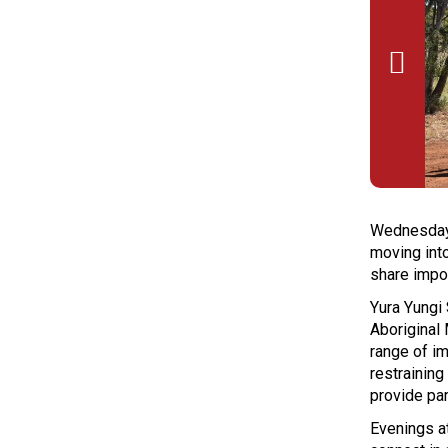

Wednesday’s
moving int
share impo
Yura Yungi
Aboriginal
range of im
restraining
provide par
Evenings a