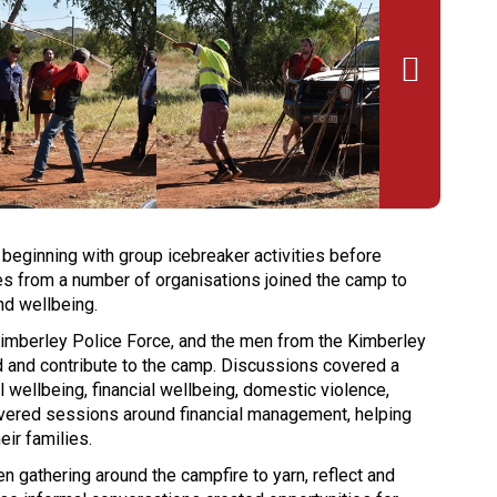

 beginning with group icebreaker activities before
s from a number of organisations joined the camp to
nd wellbeing.
imberley Police Force, and the men from the Kimberley
d and contribute to the camp. Discussions covered a
 wellbeing, financial wellbeing, domestic violence,
livered sessions around financial management, helping
eir families.
gathering around the campfire to yarn, reflect and