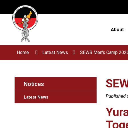
Skip
to
Content
About
Home
Latest News
SEWB Men's Camp 202
SEW
Notices
Published 
Latest News
Yur
Toge