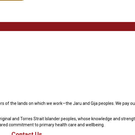
s of the lands on which we work—the Jaru and Gija peoples. We pay our
original and Torres Strait Islander peoples, whose knowledge and streng
hared commitment to primary health care and wellbeing.
Contact Us