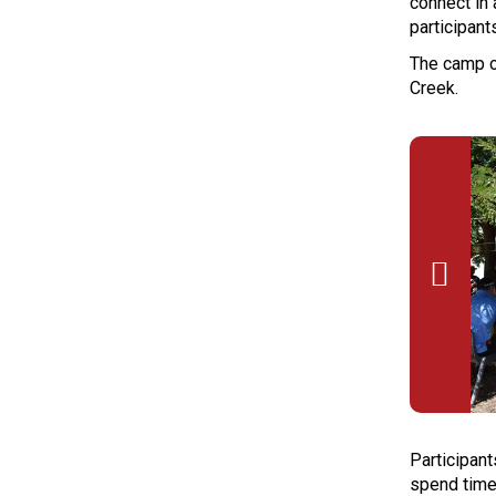
connect in 
participant
The camp c
Creek.

Participant
spend time