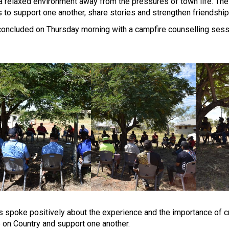
a relaxed environment away from the pressures of town life. The
s to support one another, share stories and strengthen friendship
oncluded on Thursday morning with a campfire counselling sessi
s spoke positively about the experience and the importance of 
 on Country and support one another.