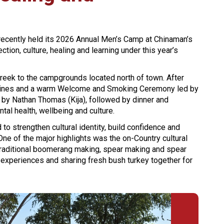
recently held its 2026 Annual Men’s Camp at Chinaman’s
ion, culture, healing and learning under this year’s
reek to the campgrounds located north of town. After
idelines and a warm Welcome and Smoking Ceremony led by
ed by Nathan Thomas (Kija), followed by dinner and
al health, wellbeing and culture.
 to strengthen cultural identity, build confidence and
e of the major highlights was the on-Country cultural
traditional boomerang making, spear making and spear
 experiences and sharing fresh bush turkey together for