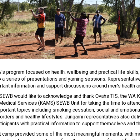
 program focused on health, wellbeing and practical life skills,
o a series of presentations and yarning sessions.
Representative
rtant information and support discussions around men’s health a
 SEWB would like to acknowledge and thank Ovahs TIS, the WA K
 Medical Services (KAMS) SEWB Unit for taking the time to atten
portant topics including smoking cessation, social and emotional
 orders and healthy lifestyles. Jungarni representatives also de
ticipants with practical information to support themselves and th
t camp provided some of the most meaningful moments, with men 