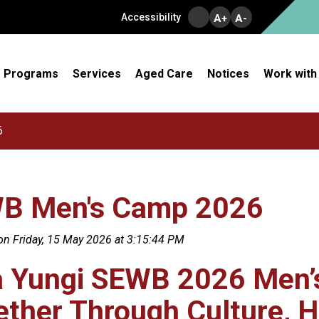
Accessibility
A+
A-
Programs
Services
Aged Care
Notices
Work with
6
B Men's Camp 2026
on Friday, 15 May 2026 at 3:15:44 PM
a Yungi SEWB 2026 Men’
ther Through Culture, H