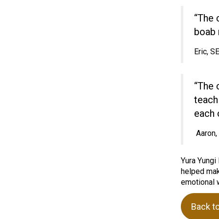
“The 
boab 
Eric, 
“The 
teach
each o
Aaron
Yura Yungi 
helped make
emotional w
Back t