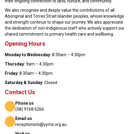
their ongoing connection to land, culture, and community.
We also recognise and deeply value the contributions of all
Aboriginal and Torres Strait Islander peoples, whose knowledge
and strength continue to shape our journey. We also appreciate
the dedication of non-Indigenous staff who actively support our
shared commitment to primary health care and wellbeing.
Opening Hours
Monday to Wednesday:
8:30am – 4:30pm
Thursday:
9am – 4:30pm
Friday:
8:30am – 4:30pm
Saturday & Sunday:
Closed
Contact Us
Phone us
(08) 9168 6266
Email us
receptionists@yyms.org.au
Visit us