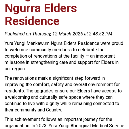
Ngurra Elders
Residence
Published on Thursday, 12 March 2026 at 2:48:52 PM
Yura Yungi Menkawum Ngura Elders Residence were proud
to welcome community members to celebrate the
completion of renovations at the facility — an important
milestone in strengthening care and support for Elders in
our region.
The renovations mark a significant step forward in
improving the comfort, safety and overall environment for
residents. The upgrades ensure our Elders have access to
a welcoming and culturally safe space where they can
continue to live with dignity while remaining connected to
their community and Country.
This achievement follows an important journey for the
organisation. In 2023, Yura Yungi Aboriginal Medical Service