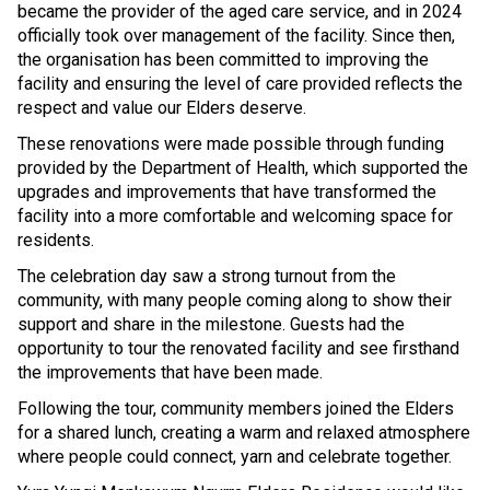
became the provider of the aged care service, and in 2024
officially took over management of the facility. Since then,
the organisation has been committed to improving the
facility and ensuring the level of care provided reflects the
respect and value our Elders deserve.
These renovations were made possible through funding
provided by the Department of Health, which supported the
upgrades and improvements that have transformed the
facility into a more comfortable and welcoming space for
residents.
The celebration day saw a strong turnout from the
community, with many people coming along to show their
support and share in the milestone. Guests had the
opportunity to tour the renovated facility and see firsthand
the improvements that have been made.
Following the tour, community members joined the Elders
for a shared lunch, creating a warm and relaxed atmosphere
where people could connect, yarn and celebrate together.