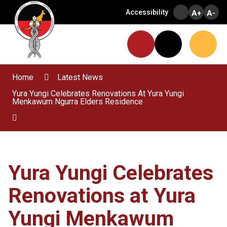
Skip
Accessibility
A+
A-
to
Content
Menu
Website
Search
Home
Latest News
Yura Yungi Celebrates Renovations At Yura Yungi
Menkawum Ngurra Elders Residence
Yura Yungi Celebrates
Renovations at Yura
Yungi Menkawum