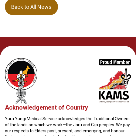
Back to All News
Acknowledgement of Country
Yura Yungi Medical Service acknowledges the Traditional Owners
of the lands on which we work—the Jaru and Gija peoples. We pay
our respects to Elders past, present, and emerging, and honour