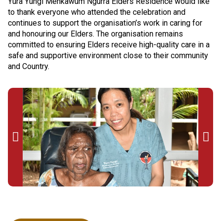
Yura Yungi Menkawum Ngurra Elders Residence would like
to thank everyone who attended the celebration and
continues to support the organisation’s work in caring for
and honouring our Elders. The organisation remains
committed to ensuring Elders receive high-quality care in a
safe and supportive environment close to their community
and Country.

