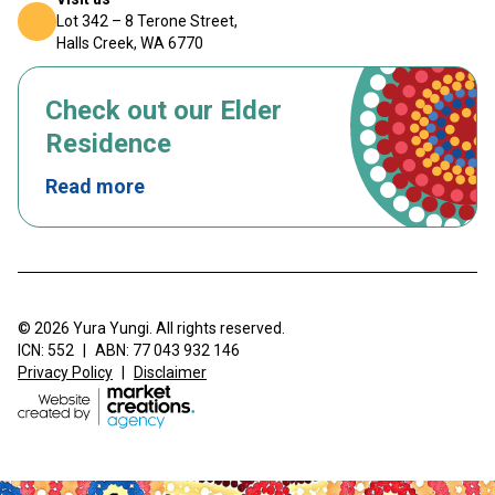
Lot 342 – 8 Terone Street,
Halls Creek, WA 6770
Check out our Elder
Residence
Read more
© 2026 Yura Yungi. All rights reserved.
ICN: 552
|
ABN: 77 043 932 146
Privacy Policy
|
Disclaimer